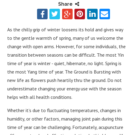
Share
As the chilly grip of winter loosens its hold and gives way
to the gentle warmth of spring, many of us welcome the
change with open arms. However, for some individuals, the
transition between seasons can be difficult. The most Yin
time of year is winter - quiet, hibernate, no light. Spring is
the most Yang time of year. The Ground is Bursting with
new life as flowers push heartily thru the ground. Do not
underestimate changing your energy use with the season
helps with all health conditions.
Whether it’s due to fluctuating temperatures, changes in
humidity, or other factors, managing joint pain during this
time of year can be challenging. Fortunately, acupuncture