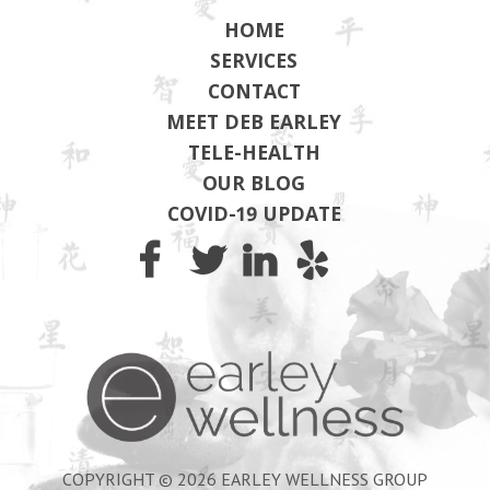
HOME
SERVICES
CONTACT
MEET DEB EARLEY
TELE-HEALTH
OUR BLOG
COVID-19 UPDATE
Earley Wel
COPYRIGHT © 2026 EARLEY WELLNESS GROUP