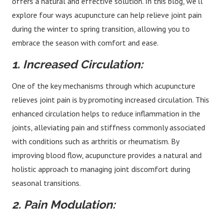
offers a natural and effective solution. In this blog, we’ll
explore four ways acupuncture can help relieve joint pain
during the winter to spring transition, allowing you to
embrace the season with comfort and ease.
1. Increased Circulation:
One of the key mechanisms through which acupuncture
relieves joint pain is by promoting increased circulation. This
enhanced circulation helps to reduce inflammation in the
joints, alleviating pain and stiffness commonly associated
with conditions such as arthritis or rheumatism. By
improving blood flow, acupuncture provides a natural and
holistic approach to managing joint discomfort during
seasonal transitions.
2. Pain Modulation: