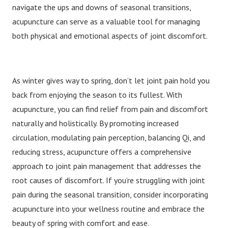
navigate the ups and downs of seasonal transitions,
acupuncture can serve as a valuable tool for managing
both physical and emotional aspects of joint discomfort.
As winter gives way to spring, don’t let joint pain hold you
back from enjoying the season to its fullest. With
acupuncture, you can find relief from pain and discomfort
naturally and holistically. By promoting increased
circulation, modulating pain perception, balancing Qi, and
reducing stress, acupuncture offers a comprehensive
approach to joint pain management that addresses the
root causes of discomfort. If you’re struggling with joint
pain during the seasonal transition, consider incorporating
acupuncture into your wellness routine and embrace the
beauty of spring with comfort and ease.