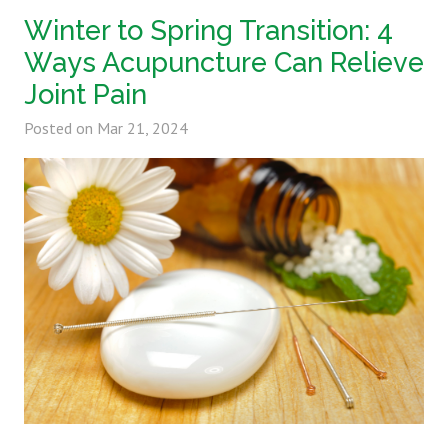
Winter to Spring Transition: 4
Ways Acupuncture Can Relieve
Joint Pain
Posted on
Mar 21, 2024