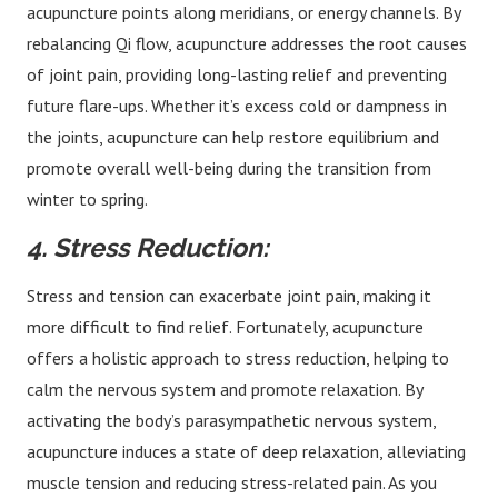
acupuncture points along meridians, or energy channels. By
rebalancing Qi flow, acupuncture addresses the root causes
of joint pain, providing long-lasting relief and preventing
future flare-ups. Whether it’s excess cold or dampness in
the joints, acupuncture can help restore equilibrium and
promote overall well-being during the transition from
winter to spring.
4. Stress Reduction:
Stress and tension can exacerbate joint pain, making it
more difficult to find relief. Fortunately, acupuncture
offers a holistic approach to stress reduction, helping to
calm the nervous system and promote relaxation. By
activating the body’s parasympathetic nervous system,
acupuncture induces a state of deep relaxation, alleviating
muscle tension and reducing stress-related pain. As you