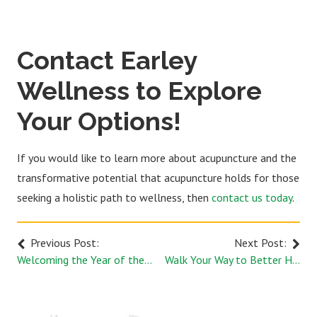
Contact Earley
Wellness to Explore
Your Options!
If you would like to learn more about acupuncture and the
transformative potential that acupuncture holds for those
seeking a holistic path to wellness, then
contact us today
.
Previous Post:
Next Post:
Welcoming the Year of the Dragon: Exploring Chinese New Year and its Connection to Wellness
Walk Your Way to Better Health