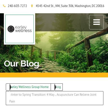
240-603-7272
4545 42nd St., NW, Suite 306, Washington, DC 20016
Earley Wellness Group
Our Blog
Earley Wellness Group Home
Blog
Winter to Spring Transition: 4 Ways Acupuncture Can Relieve Joint
Pain