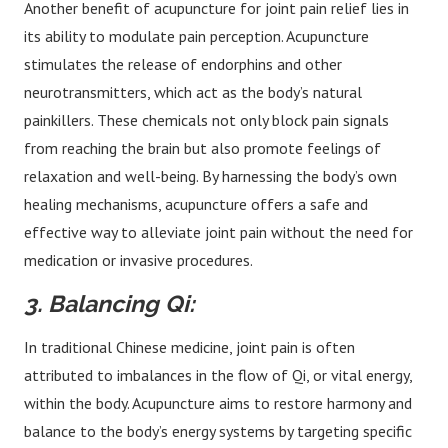
Another benefit of acupuncture for joint pain relief lies in
its ability to modulate pain perception. Acupuncture
stimulates the release of endorphins and other
neurotransmitters, which act as the body’s natural
painkillers. These chemicals not only block pain signals
from reaching the brain but also promote feelings of
relaxation and well-being. By harnessing the body’s own
healing mechanisms, acupuncture offers a safe and
effective way to alleviate joint pain without the need for
medication or invasive procedures.
3. Balancing Qi:
In traditional Chinese medicine, joint pain is often
attributed to imbalances in the flow of Qi, or vital energy,
within the body. Acupuncture aims to restore harmony and
balance to the body’s energy systems by targeting specific