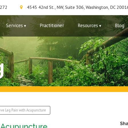
7272
4545 42nd St., NW, Suite 306, Washington, DC 2001
Services
Practitioner
Resources
Blog
g
eve Leg Pain with Acupuncture
Sh
h Acupuncture