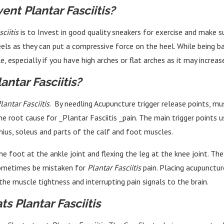
ent Plantar Fasciitis?
ciitis
is to Invest in good quality sneakers for exercise and make s
els as they can put a compressive force on the heel. While being ba
, especially if you have high arches or flat arches as it may increas
ntar Fasciitis?
lantar Fasciitis
. By needling Acupuncture trigger release points, mu
 root cause for _Plantar Fasciitis _pain. The main trigger points 
mius, soleus and parts of the calf and foot muscles.
he foot at the ankle joint and flexing the leg at the knee joint. T
 sometimes be mistaken for
Plantar Fasciitis
pain. Placing acupuncture
the muscle tightness and interrupting pain signals to the brain.
s Plantar Fasciitis