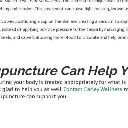
ua Sha to treat
Plantar Fasciitis.
The Gua Sha technique uses a tool
elling and tension. This treatment can cause light bruising, known a
involves positioning a cup on the skin and creating a vacuum to app
, instead of applying positive pressure to the fascia by massaging 
, heels, and calved, allowing more blood to circulate and help pr
puncture Can Help Y
ring your body is treated appropriately for what is 
 glad to help you as well.
Contact Earley Wellness
to
upuncture can support you.