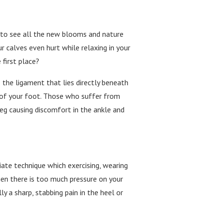
od to see all the new blooms and nature
r calves even hurt while relaxing in your
 first place?
 the ligament that lies directly beneath
h of your foot. Those who suffer from
eg causing discomfort in the ankle and
iate technique which exercising, wearing
hen there is too much pressure on your
y a sharp, stabbing pain in the heel or