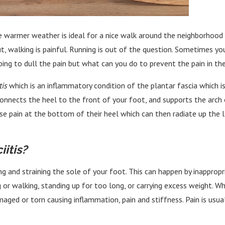
 the warmer weather is ideal for a nice walk around the neighborho
, walking is painful. Running is out of the question. Sometimes you
ping to dull the pain but what can you do to prevent the pain in the
tis
which is an inflammatory condition of the plantar fascia which is
connects the heel to the front of your foot, and supports the arc
se pain at the bottom of their heel which can then radiate up the l
itis?
ng and straining the sole of your foot. This can happen by inappropr
 or walking, standing up for too long, or carrying excess weight. W
ed or torn causing inflammation, pain and stiffness. Pain is usuall