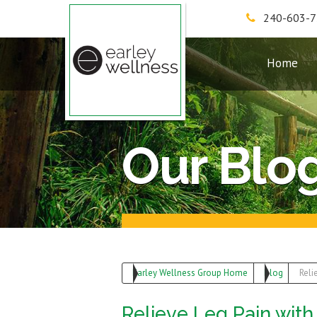
240-603-
Earley Wellness Group
Home
Our Blo
Earley Wellness Group Home
Blog
Reli
Relieve Leg Pain wit