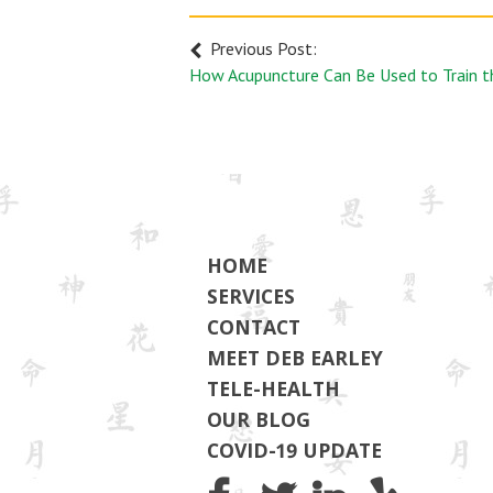
Previous Post:
HOME
SERVICES
CONTACT
MEET DEB EARLEY
TELE-HEALTH
OUR BLOG
COVID-19 UPDATE