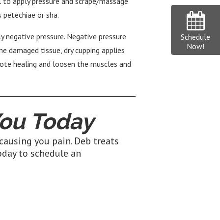
 to apply pressure and scrape/massage
s petechiae or sha.
ly negative pressure. Negative pressure
Schedule
Now!
the damaged tissue, dry cupping applies
omote healing and loosen the muscles and
ou Today
causing you pain. Deb treats
day to schedule an