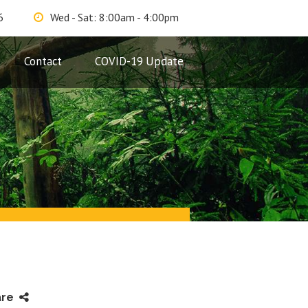
6
Wed - Sat: 8:00am - 4:00pm
Contact
COVID-19 Update
are