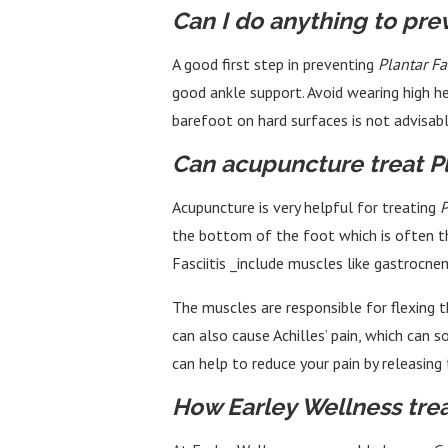
Can I do anything to prev
A good first step in preventing
Plantar Fas
good ankle support. Avoid wearing high he
barefoot on hard surfaces is not advisable
Can acupuncture treat Pla
Acupuncture is very helpful for treating
P
the bottom of the foot which is often the
Fasciitis _include muscles like gastrocne
The muscles are responsible for flexing t
can also cause Achilles’ pain, which can
can help to reduce your pain by releasing 
How Earley Wellness treat