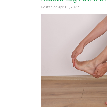
Posted on
Apr 18, 2022