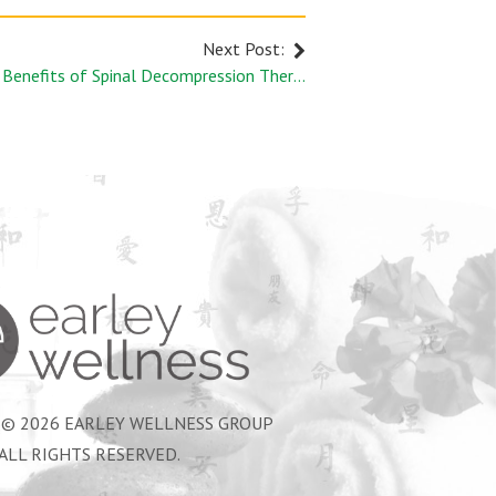
Next Post:
The Benefits of Spinal Decompression Therapy
Earley Wellness Group
 © 2026 EARLEY WELLNESS GROUP
ALL RIGHTS RESERVED.