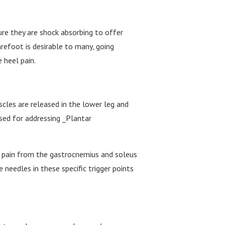
ure they are shock absorbing to offer
refoot is desirable to many, going
e heel pain.
scles are released in the lower leg and
used for addressing _Plantar
he pain from the gastrocnemius and soleus
 needles in these specific trigger points