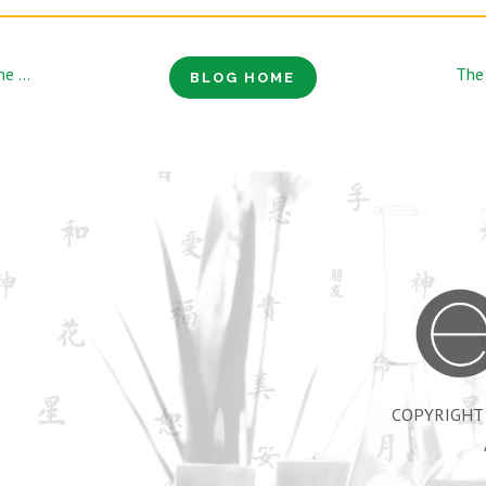
How Acupuncture Can Be Used to Train the Office Athlete
BLOG HOME
COPYRIGHT