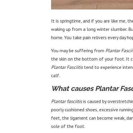
It is springtime, and if you are like me,
waking up from a long winter slumber. But
home. You take pain relivers every day ho
You may be suffering from
Plantar Fascii
the skin on the bottom of your foot. It 
Plantar Fasciitis
tend to experience inten
calf.
What causes Plantar Fasci
Plantar fasciitis
is caused by overstretchi
poorly cushioned shoes, excessive running
feet, the ligament can become weak, damag
sole of the foot.