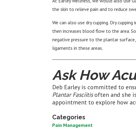
At Earley Wellness, we would also use G
the skin to relieve pain and to reduce sw
We can also use dry cupping. Dry cupping 
then increases blood flow to the area. So
negative pressure to the plantar surface
ligaments in these areas.
Ask How Acu
Deb Earley is committed to ensu
Plantar Fasciitis
often and she is
appointment to explore how ac
Categories
Pain Management